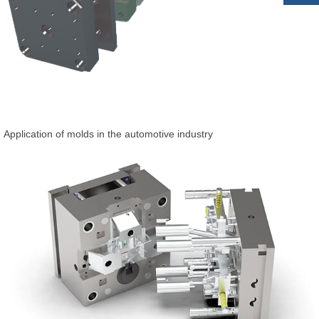
Application of molds in the automotive industry