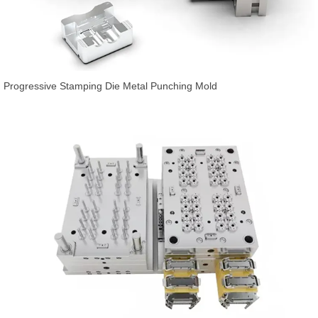
Progressive Stamping Die Metal Punching Mold