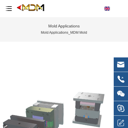
Mold Applications
Mold Applications_MDM Mold